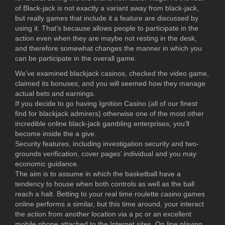
of Black-jack is not exactly a variant away from black-jack,
but really games that include it a feature are discussed by
using it. That’s because allows people to participate in the
action even when they are maybe not resting in the desk,
and therefore somewhat changes the manner in which you
can be participate in the overall game.
We’ve examined blackjack casinos, checked the video game,
claimed its bonuses, and you will seemed how they manage
actual bets and earnings.
If you decide to go having Ignition Casino (all of our finest
find for blackjack admirers) otherwise one of the most other
incredible online black-jack gambling enterprises, you’ll
become inside the a give.
Security features, including investigation security and two-
grounds verification, cover pages’ individual and you may
economic guidance.
The aim is to assume in which the basketball have a
tendency to house when both controls as well as the ball
reach a halt. Betting to your real time roulette casino games
online performs a similar, but this time around, your interact
the action from another location via a pc or an excellent
mobile phone attached to the Internet sites. On line playing