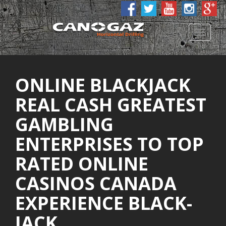
Toggle
navigati
ONLINE BLACKJACK
REAL CASH GREATEST
GAMBLING
ENTERPRISES TO TOP
RATED ONLINE
CASINOS CANADA
EXPERIENCE BLACK-
JACK