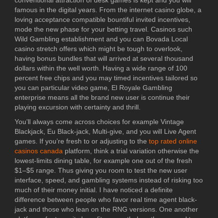
conventional attraction of desk games is kept and you will
famous in the digital years. From the internet casino globe, a
loving acceptance compatible bountiful invited incentives,
mode the new phase for your betting travel. Casinos such
Wild Gambling establishment and you can Bovada Local
casino stretch offers which might be tough to overlook,
having bonus bundles that will arrived at several thousand
dollars within the well worth. Having a wide range of 100
percent free chips and you may timed incentives tailored so
you can particular video game, El Royale Gambling
enterprise means all the brand new user is continue their
playing excursion with certainty and thrill.
You’ll always come across choices for example Vintage
Blackjack, Eu Black-jack, Multi-give, and you will Live Agent
games. If you’re fresh to or adjusting to the
top rated online
casinos canada
platform, think a trial variation otherwise the
lowest-limits dining table, for example one out of the fresh
$1–$5 range. Thus giving you room to test the new user
interface, speed, and gambling systems instead of risking too
much of their money initial. I have noticed a definite
difference between people who favor real time agent black-
jack and those who lean on the RNG versions. One another