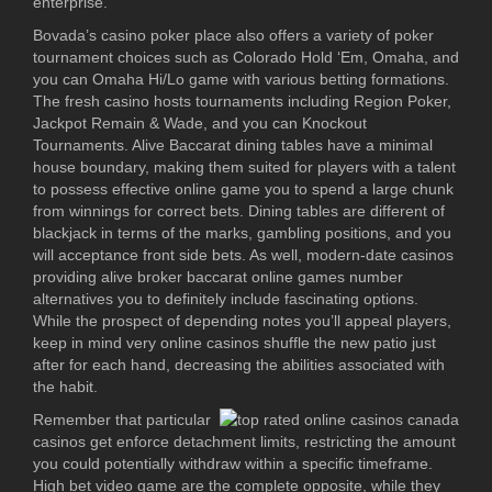
enterprise.
Bovada’s casino poker place also offers a variety of poker
tournament choices such as Colorado Hold ‘Em, Omaha, and
you can Omaha Hi/Lo game with various betting formations.
The fresh casino hosts tournaments including Region Poker,
Jackpot Remain & Wade, and you can Knockout
Tournaments. Alive Baccarat dining tables have a minimal
house boundary, making them suited for players with a talent
to possess effective online game you to spend a large chunk
from winnings for correct bets. Dining tables are different of
blackjack in terms of the marks, gambling positions, and you
will acceptance front side bets. As well, modern-date casinos
providing alive broker baccarat online games number
alternatives you to definitely include fascinating options.
While the prospect of depending notes you’ll appeal players,
keep in mind very online casinos shuffle the new patio just
after for each hand, decreasing the abilities associated with
the habit.
Remember that particular
casinos get enforce detachment limits, restricting the amount
you could potentially withdraw within a specific timeframe.
High bet video game are the complete opposite, while they