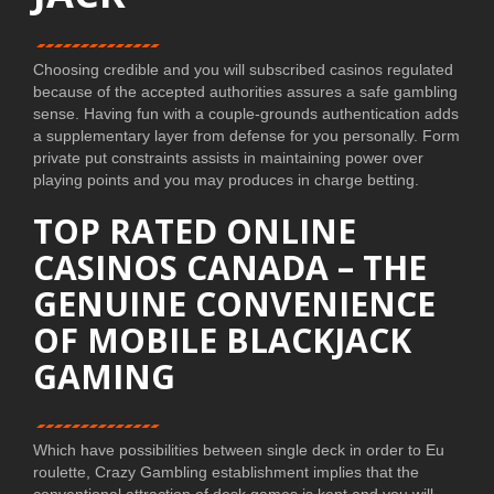
Choosing credible and you will subscribed casinos regulated
because of the accepted authorities assures a safe gambling
sense. Having fun with a couple-grounds authentication adds
a supplementary layer from defense for you personally.
Form
private put constraints assists in maintaining power over
playing points and you may produces in charge betting.
TOP RATED ONLINE
CASINOS CANADA – THE
GENUINE CONVENIENCE
OF MOBILE BLACKJACK
GAMING
Which have possibilities between single deck in order to Eu
roulette, Crazy Gambling establishment implies that the