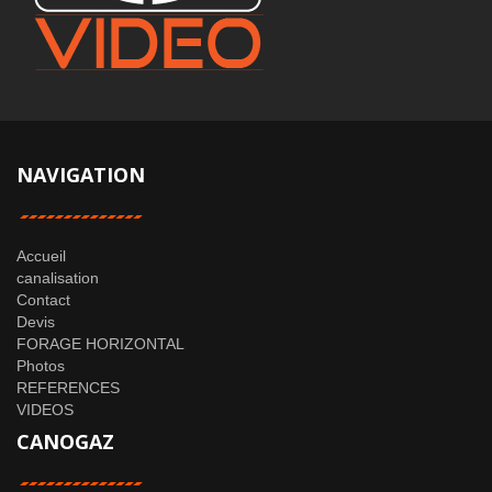
NAVIGATION
Accueil
canalisation
Contact
Devis
FORAGE HORIZONTAL
Photos
REFERENCES
VIDEOS
CANOGAZ