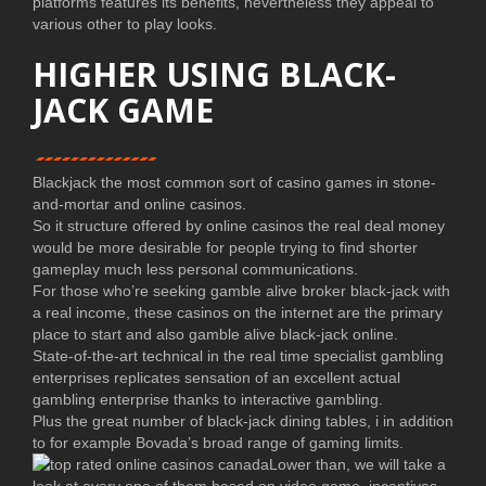
platforms features its benefits, nevertheless they appeal to
various other to play looks.
HIGHER USING BLACK-
JACK GAME
Blackjack the most common sort of casino games in stone-
and-mortar and online casinos.
So it structure offered by online casinos the real deal money
would be more desirable for people trying to find shorter
gameplay much less personal communications.
For those who’re seeking gamble alive broker black-jack with
a real income, these casinos on the internet are the primary
place to start and also gamble alive black-jack online.
State-of-the-art technical in the real time specialist gambling
enterprises replicates sensation of an excellent actual
gambling enterprise thanks to interactive gambling.
Plus the great number of black-jack dining tables, i in addition
to for example Bovada’s broad range of gaming limits.
Lower than, we will take a