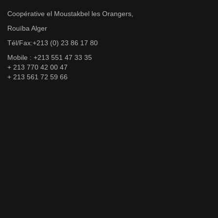
Coopérative el Moustakbel les Orangers,
Rouïba Alger
Tél/Fax:+213 (0) 23 86 17 80
Mobile : +213 551 47 33 35
+ 213 770 42 00 47
+ 213 561 72 59 66