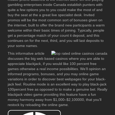
gambling enterprises inside Canada establish punters with
quite a few options you to you could make the most of and
buy the seat at the a great live specialist desk. Invited
promos will be the most common sort of bonuses given on
the internet, built to offer the brand new participants a warm
welcome within their basic times of joining. Typically, people
get a percentage match of your count it deposit, and this
continues on for the next, third, and you will last deposits to
your some names.
This informative article
discusses the big web based casinos where you are able to
appreciate blackjack, if you would like 100 percent free
games otherwise a real income possibilities. We’ll opinion an
informed programs, bonuses, and you may online game
variations in order to discover best webpages for your black-
jack feel. Routine mode is an excellent way to play black-jack
100percent free as opposed to to make a genuine bet. Really
blackjack video game providing this feature have a fun
money harmony away from $1,000–$2,100000, that you’ll
restock by reloading the online game.