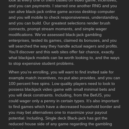
look at every one of them based on video game, incentives,
and you can payments. I starred one another RNG and you
can alive black-jack online game across desktop computer
and you will mobile to check responsiveness, understanding,
and you can build. Our greatest selections render brush
connects, prompt stream moments, and simple wager
modifications. We’ve assessed black-jack gambling
enterprises, tested its games, claimed its bonuses, and you
will searched the way they handle actual wagers and profits.
You’ll discover and this web sites offer fair chance, exactly
what blackjack models can be worth looking to, and the ways
to stop expensive student problems.
When you’re enrolling, you will want to find invited sale for
example match incentives, no-put also provides, and you can
100 percent free spins. Low quality players need to look to
possess blackjack video game with small minimal bets and
you will desk constraints. Including, from the BetUS, you
could wager only a penny in certain types. It’s also important
to find games which have a decreased household border and
you may bet alternatives one to maximize your payout
potential. Including, Single deck Black-jack has got the
reduced house side of any game regarding the gambling