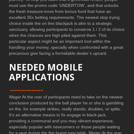
must use the promo code ‘UNDERTOW’, and that unlocks
the fresh treasure-trove from bonus fund that have an
excellent 35x betting requirements. The newest stop trying
choice inside the on line blackjack is akin to a strategic
sanctuary, allowing participants to conserve 1 / 2 of its choice
when the chances are high piled against them. This
particular aspect might be an important tool within the
handling your money, specially when confronted with a great
precarious give facing a formidable dealer’s upcard.
NEEDED MOBILE
APPLICATIONS
Wager At the rear of participants need to take on the newest
conclusion produced by the ball player he or she is gambling
on the, for example strikes, really stands, doubles, or splits.
It’s an alternative means to fix engage in black-jack,
providing a communal and you may vibrant experience,
especially popular with newcomers or those people waiting
for a seat during the the brand new table. Wager At the rear