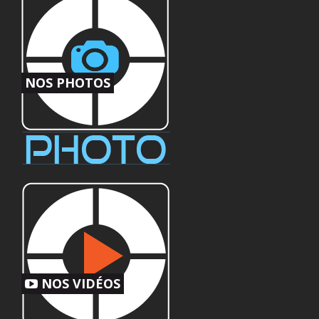
NOS PHOTOS
NOS VIDÉOS