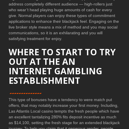
address completely different audience — high-rollers just
who wear’t head playing huge amounts of cash for every
give. Normal players can enjoy these types of commitment
applications to enhance their blackjack feel. Engaging on the
live broker style means a mix of method and you may social
communications, so it is an exhilarating and you will
satisfying treatment for enjoy.
WHERE TO START TO TRY
OUT AT THE AN
INTERNET GAMBLING
ESTABLISHMENT
This type of bonuses have a tendency to were match put
offers, that may notably increase your first money. Including,
Las Atlantis Local casino tempts the fresh people which have
an excellent tantalizing 280% fits deposit incentive as much
as $14,100, setting the fresh stage for an extended blackjack
journey. To help you claim that it generous render, people