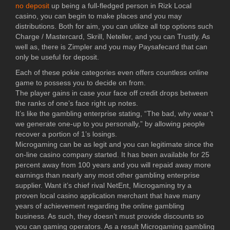
no deposit
up being a full-fledged person in Rizk Local
casino, you can begin to make places and you may
distributions. Both for aim, you can utilize all top options such
Charge / Mastercard, Skrill, Neteller, and you can Trustly. As
well as, there is Zimpler and you may Paysafecard that can
only be useful for deposit.
Each of these pokie categories even offers countless online
game to possess you to decide on from.
The player gains in case your face off credit drops between
the ranks of one’s face right up notes.
It’s like the gambling enterprise stating, “The bad, why wear’t
we generate one-up to you personally,” by allowing people
recover a portion of 1’s losings.
Microgaming can be as legit and you can legitimate since the
on-line casino company started. It has been available for 25
percent away from 100 years and you will repaid away more
earnings than nearly any most other gambling enterprise
supplier. Want it’s chief rival NetEnt, Microgaming try a
proven local casino application merchant that have many
years of achievement regarding the online gambling
business. As such, they doesn’t must provide discounts so
you can gaming operators. As a result Microgaming gambling