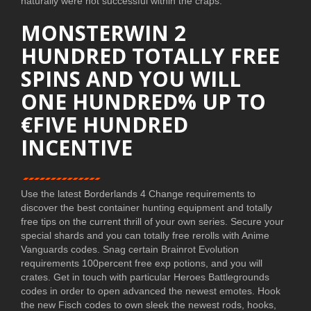
naturally were not successful within the craps.
MONSTERWIN 2
HUNDRED TOTALLY FREE
SPINS AND YOU WILL
ONE HUNDRED% UP TO
€FIVE HUNDRED
INCENTIVE
Use the latest Borderlands 4 Change requirements to
discover the best container hunting equipment and totally
free tips on the current thrill of your own series. Secure your
special shards and you can totally free rerolls with Anime
Vanguards codes. Snag certain Brainrot Evolution
requirements 100percent free exp potions, and you will
crates. Get in touch with particular Heroes Battlegrounds
codes in order to open advanced the newest emotes. Hook
the new Fisch codes to own sleek the newest rods, hooks,