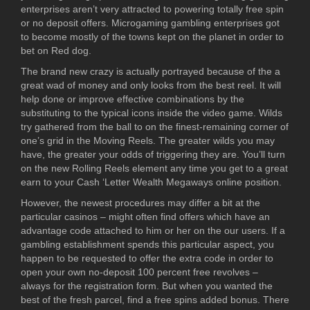
enterprises aren’t very attracted to powering totally free spin
or no deposit offers. Microgaming gambling enterprises got
to become mostly of the towns kept on the planet in order to
bet on Red dog.
The brand new crazy is actually portrayed because of the a
great wad of money and only looks from the best reel. It will
help done or improve effective combinations by the
substituting to the typical icons inside the video game. Wilds
try gathered from the ball to on the finest-remaining corner of
one’s grid in the Moving Reels. The greater wilds you may
have, the greater your odds of triggering they are. You’ll turn
on the new Rolling Reels element any time you get to a great
earn to your Cash ‘Letter Wealth Megaways online position.
However, the newest procedures may differ a bit at the
particular casinos – might often find offers which have an
advantage code attached to him or her on the our users. If a
gambling establishment spends this particular aspect, you
happen to be requested to offer the extra code in order to
open your own no-deposit 100 percent free revolves –
always for the registration form. But when you wanted the
best of the fresh parcel, find a free spins added bonus. There