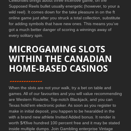
Celebrities brings about three incentive game, on the
Supposed Reels bullet usually energetic (however, to your a
wild reel). It comes down for the take pleasure in on the ft
online game just after you struck a total collection, substitute
for adding symbols that have new ones. This means you’ve
got a much better danger of scoring a winnings away of
every solitary spin.
MICROGAMING SLOTS
WITHIN THE CANADIAN
HOME-BASED CASINOS
When the slots are not your walk, try a bet on table and
games. All of our favourites and you will value recommending
are Western Roulette, Top-notch Blackjack, and you can
Texas hold’em electronic poker. As soon as you register to
make in initial deposit, you happen to be hearalded in the
with a brand new athlete Invited Added bonus. It render is
worth $/€five hundred 100 percent free and it may be stated
inside multiple dumps. Join Gambling enterprise Vintage