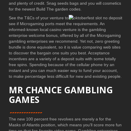
and plenty of credit. Snag seeds bags and you will cosmetics
for the newest Build The garden codes.
See the T&Cs of your venture to
see if Microgaming ports meet the requirements. An
informed-known local casino venture is the gambling
enterprise welcome bonus, offered by all of the Microgaming
gambling enterprises we recommend. Yet not, zero greeting
bundle is done equivalent, so it is value comparing web sites
to discover the bargain one suits you best. Acceptance
incentives are a variety of a deposit suits with some totally
free spins. Spending because of the cellular phone try an
instant and you can much easier way to fund your account,
to make percentage less difficult for new and existing people.
MR CHANCE GAMBLING
GAMES
The new 100 percent free revolves are merely a for the
Masks of Atlantis position, which means you’ll score more fun
time on that fan-favorite video game. Gambling enterprises