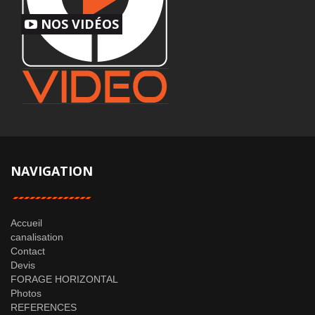
NOS VIDÉOS
NAVIGATION
Accueil
canalisation
Contact
Devis
FORAGE HORIZONTAL
Photos
REFERENCES