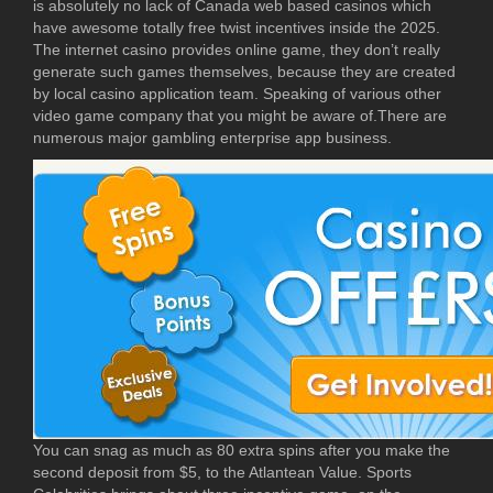
is absolutely no lack of Canada web based casinos which
have awesome totally free twist incentives inside the 2025.
The internet casino provides online game, they don’t really
generate such games themselves, because they are created
by local casino application team. Speaking of various other
video game company that you might be aware of.There are
numerous major gambling enterprise app business.
You can snag as much as 80 extra spins after you make the
second deposit from $5, to the Atlantean Value. Sports