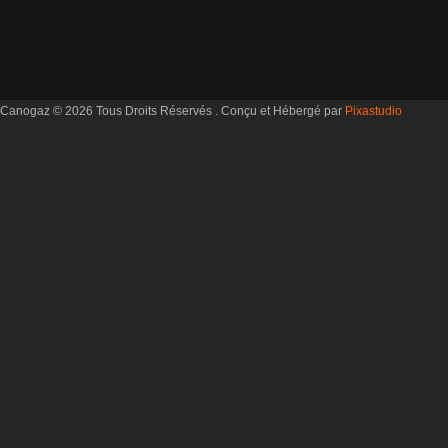
Canogaz © 2026 Tous Droits Réservés . Conçu et Hébergé par
Pixastudio