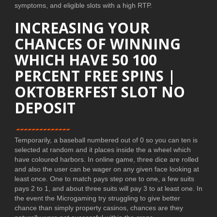
symptoms, and eligible slots with a high RTP.
INCREASING YOUR
CHANCES OF WINNING
WHICH HAVE 50 100
PERCENT FREE SPINS |
OKTOBERFEST SLOT NO
DEPOSIT
Temporarily, a baseball numbered out of 0 so you can ten is
selected at random and it places inside the a wheel which
have coloured harbors. In online game, three dice are rolled
and also the user can be wager on any given face looking at
least once. One to match pays step one to one, a few suits
pays 2 to 1, and about three suits will pay 3 to at least one. In
the event the Microgaming try struggling to give better
chance than simply property casinos, chances are they