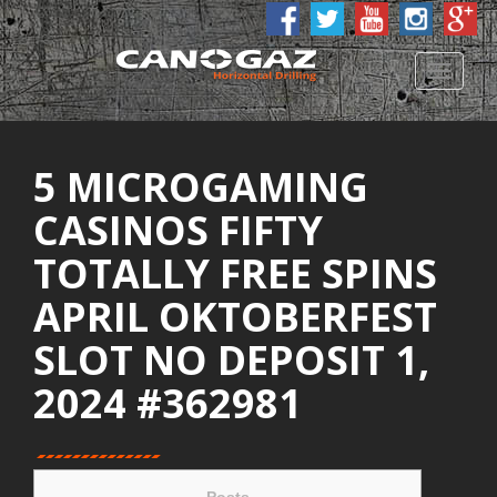
Toggle
navigati
5 MICROGAMING
CASINOS FIFTY
TOTALLY FREE SPINS
APRIL OKTOBERFEST
SLOT NO DEPOSIT 1,
2024 #362981