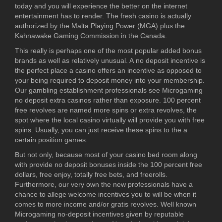
today and you will experience the better on the internet
entertainment has to render. The fresh casino is actually
authorized by the Malta Playing Power (MGA) plus the
Kahnawake Gaming Commission in the Canada.
This really is perhaps one of the most popular added bonus
brands as well as relatively unusual. A no deposit incentive is
the perfect place a casino offers an incentive as opposed to
your being required to deposit money into your membership.
Our gambling establishment professionals see Microgaming
no deposit extra casinos rather than exposure. 100 percent
free revolves are named more spins or extra revolves, the
spot where the local casino virtually will provide you with free
spins. Usually, you can just receive these spins to the a
certain position games.
But not only, because most of your casino bed room along
with provide no deposit bonuses inside the 100 percent free
dollars, free enjoy, totally free bets, and freerolls.
Furthermore, our very own the new professionals have a
chance to allege welcome incentives you to will be when it
comes to more income and/or gratis revolves. Well known
Microgaming no-deposit incentives given by reputable