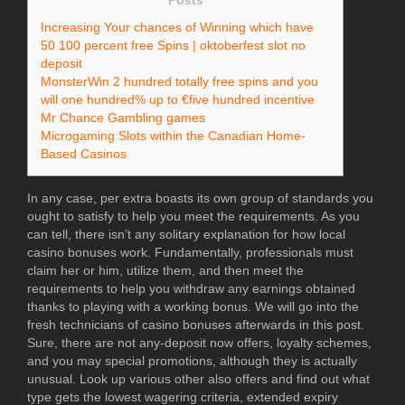
Posts
Increasing Your chances of Winning which have
50 100 percent free Spins | oktoberfest slot no
deposit
MonsterWin 2 hundred totally free spins and you
will one hundred% up to €five hundred incentive
Mr Chance Gambling games
Microgaming Slots within the Canadian Home-
Based Casinos
In any case, per extra boasts its own group of standards you
ought to satisfy to help you meet the requirements. As you
can tell, there isn’t any solitary explanation for how local
casino bonuses work. Fundamentally, professionals must
claim her or him, utilize them, and then meet the
requirements to help you withdraw any earnings obtained
thanks to playing with a working bonus. We will go into the
fresh technicians of casino bonuses afterwards in this post.
Sure, there are not any-deposit now offers, loyalty schemes,
and you may special promotions, although they is actually
unusual. Look up various other also offers and find out what
type gets the lowest wagering criteria, extended expiry