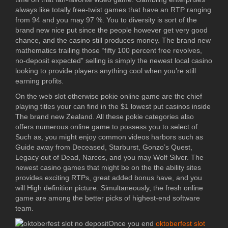
always like totally free-twist games that have an RTP ranging
from 94 and you may 97 %. You to diversity is sort of the
brand new nice put since the people however get very good
chance, and the casino still produces money. The brand new
mathematics trailing those “fifty 100 percent free revolves,
no-deposit expected” selling is simply the newest local casino
looking to provide players anything cool when you’re still
earning profits.
On the web slot otherwise pokie online game are the chief
playing titles your can find in the $1 lowest put casinos inside
The brand new Zealand. All these pokie categories also
offers numerous online game to possess you to select of.
Such as, you might enjoy common videos harbors such as
Guide away from Deceased, Starburst, Gonzo’s Quest,
Legacy out of Dead, Narcos, and you may Wolf Silver. The
newest casino games that might be on the the ability sites
provides exciting RTPs, great added bonus have, and you
will High definition picture. Simultaneously, the fresh online
game are among the better picks of highest-end software
team.
Once you end
oktoberfest slot