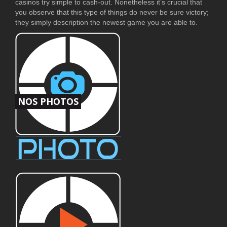
casinos try simple to cash-out. Nonetheless it’s crucial that
you observe that this type of things do never be sure victory;
they simply description the newest game you are able to.
NOS PHOTOS