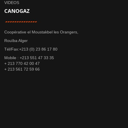
VIDEOS
CANOGAZ
Coopérative el Moustakbel les Orangers,
Rouïba Alger
Tél/Fax:+213 (0) 23 86 17 80
Mobile : +213 551 47 33 35
+ 213 770 42 00 47
+ 213 561 72 59 66