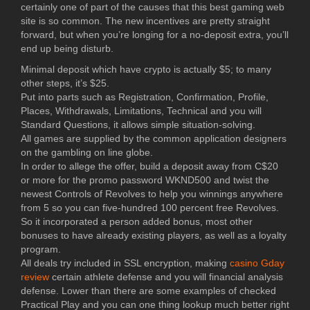
certainly one of part of the causes that this best gaming web
site is so common. The new incentives are pretty straight
forward, but when you’re longing for a no-deposit extra, you’ll
end up being disturb.
Minimal deposit which have crypto is actually $5; to many
other steps, it’s $25.
Put into parts such as Registration, Confirmation, Profile,
Places, Withdrawals, Limitations, Technical and you will
Standard Questions, it allows simple situation-solving.
All games are supplied by the common application designers
on the gambling on line globe.
In order to allege the offer, build a deposit away from C$20
or more for the promo password WKND500 and twist the
newest Controls of Revolves to help you winnings anywhere
from 5 so you can five-hundred 100 percent free Revolves.
So it incorporated a person added bonus, most other
bonuses to have already existing players, as well as a loyalty
program.
All deals try included in SSL encryption, making
casino Gday
review
certain athlete defense and you will financial analysis
defense. Lower than there are some examples of checked
Practical Play and you can one thing lookup much better right