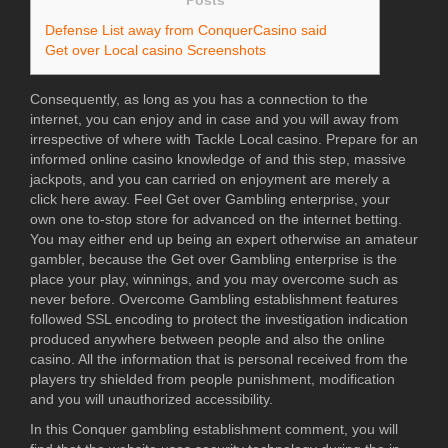
Posts
Defense List away from ConquerCasino said
Get over Local casino Screenshots
Consequently, as long as you has a connection to the
internet, you can enjoy and in case and you will away from
irrespective of where with Tackle Local casino. Prepare for an
informed online casino knowledge of and this step, massive
jackpots, and you can carried on enjoyment are merely a
click here away. Feel Get over Gambling enterprise, your
own one to-stop store for advanced on the internet betting.
You may either end up being an expert otherwise an amateur
gambler, because the Get over Gambling enterprise is the
place your play, winnings, and you may overcome such as
never before. Overcome Gambling establishment features
followed SSL encoding to protect the investigation indication
produced anywhere between people and also the online
casino. All the information that is personal received from the
players try shielded from people punishment, modification
and you will unauthorized accessibility.
In this Conquer gambling establishment comment, you will