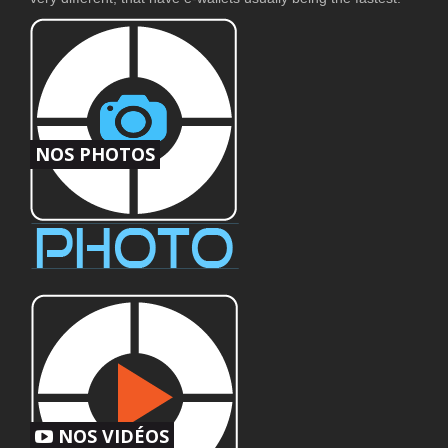
NOS PHOTOS
NOS VIDÉOS