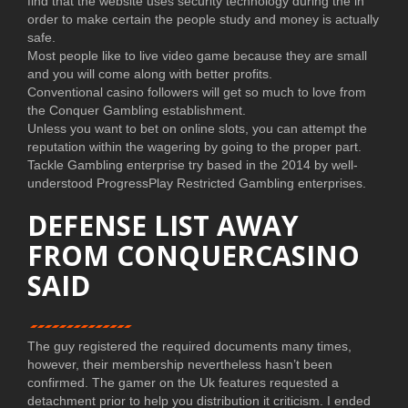
find that the website uses security technology during the in
order to make certain the people study and money is actually
safe.
Most people like to live video game because they are small
and you will come along with better profits.
Conventional casino followers will get so much to love from
the Conquer Gambling establishment.
Unless you want to bet on online slots, you can attempt the
reputation within the wagering by going to the proper part.
Tackle Gambling enterprise try based in the 2014 by well-
understood ProgressPlay Restricted Gambling enterprises.
DEFENSE LIST AWAY
FROM CONQUERCASINO
SAID
The guy registered the required documents many times,
however, their membership nevertheless hasn’t been
confirmed. The gamer on the Uk features requested a
detachment prior to help you distribution it criticism. I ended