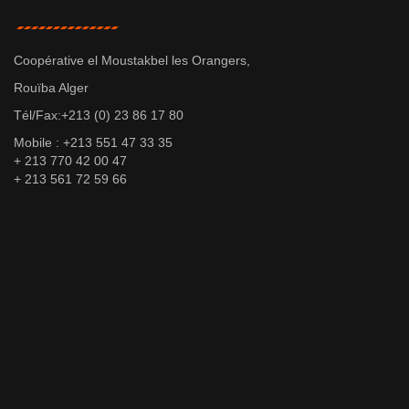
Coopérative el Moustakbel les Orangers,
Rouïba Alger
Tél/Fax:+213 (0) 23 86 17 80
Mobile : +213 551 47 33 35
+ 213 770 42 00 47
+ 213 561 72 59 66