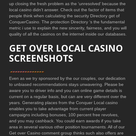
up closing the fresh problem as the ‘unresolved’ because the
local casino didn’t answer. Check out the factor of items that
people think when calculating the security Directory get of
ConquerCasino. The protection Directory ‘s the fundamental
metric i use to explain the new sincerity, fairness, and you will
quality of all the casinos on the internet inside our databases.
GET OVER LOCAL CASINO
SCREENSHOTS
Even as we try sponsored by the our couples, our dedication
to unbiased recommendations stays unwavering. Please be
aware you to driver info and you can online game details is
current on a regular basis, but can are very different over the
years. Generating places from the Conquer Local casino
enables you to take advantage from current player
campaigns including bonuses, 100 percent free revolves,
and you may cashback. You could earn awards if you take
area in several various other position tournaments. All of our
Get over Casino comment group thinks such also offers are