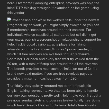
here. Overcome Gambling enterprise provides was able the
initial RTP thinking throughout examined online game using
this vendor.
While the website falls under the newest
ProgressPlay network, you might simply awaken so you can
5 membership incentives around the their casinos. For
individuals who’ve satisfied all standards but still didn’t get
your extra, publish a screenshot or relationship to support for
help. Tackle Local casino attracts players for taking
advantage of the brand new Monday Spinner render, in
which 10 free revolves are available for Leprechaun’s
Container. For each and every free twist try valued from the
£0.ten, with a total of £step one around the all the revolves.
The benefit provides a max cashout limitation out of 3x the
brand new paid matter, if you are free revolves payouts
provides a maximum cashout away from £20.
Thankfully, they quickly rerouted me to an enthusiastic
English-talking representative that has been able to handle
our very own questions pretty well. Help make your first put a
previous sunday lately and possess twelve Totally free Spins
which have Baker’s Deal with. To have Totally free rounds