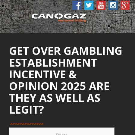
Toggle
navigati
GET OVER GAMBLING
ESTABLISHMENT
INCENTIVE &
OPINION 2025 ARE
THEY AS WELL AS
LEGIT?