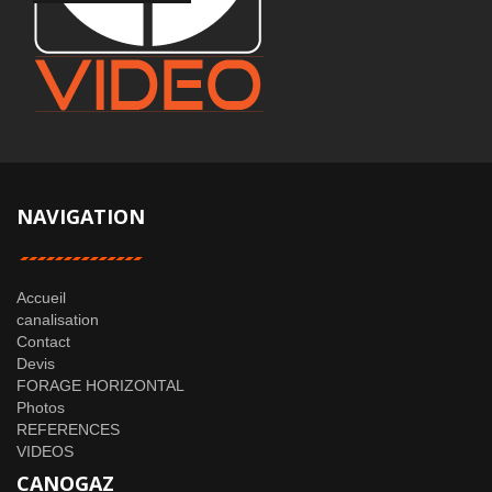
NAVIGATION
Accueil
canalisation
Contact
Devis
FORAGE HORIZONTAL
Photos
REFERENCES
VIDEOS
CANOGAZ