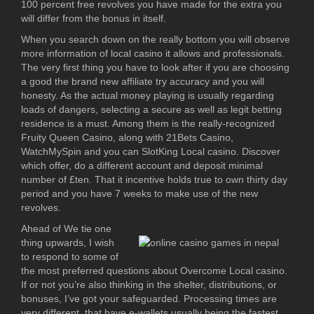
100 percent free revolves you have made for the extra you
will differ from the bonus in itself.
When you search down on the really bottom you will observe
more information of local casino it allows and professionals.
The very first thing you have to look after if you are choosing
a good the brand new affiliate try accuracy and you will
honesty. As the actual money playing is usually regarding
loads of dangers, selecting a secure as well as legit betting
residence is a must. Among them is the really-recognized
Fruity Queen Casino, along with 21Bets Casino,
WatchMySpin and you can SlotKing Local casino. Discover
which offer, do a different account and deposit minimal
number of £ten. That it incentive holds true to own thirty day
period and you have 7 weeks to make use of the new
revolves.
Ahead of We tie one
thing upwards, I wish
to respond to some of
the most preferred questions about Overcome Local casino.
If or not you’re also thinking in the shelter, distributions, or
bonuses, I’ve got your safeguarded. Processing times are
very different, that have e-wallets usually being the fastest.