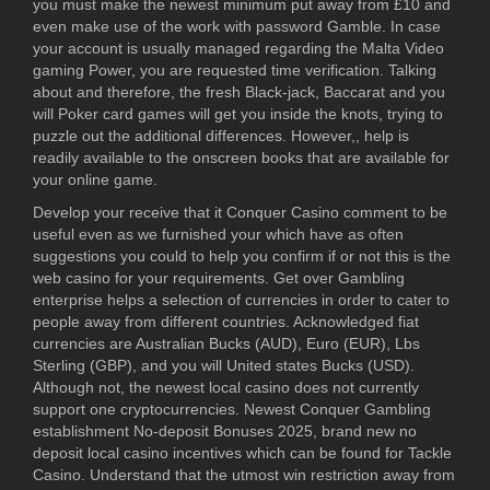
you must make the newest minimum put away from £10 and
even make use of the work with password Gamble. In case
your account is usually managed regarding the Malta Video
gaming Power, you are requested time verification. Talking
about and therefore, the fresh Black-jack, Baccarat and you
will Poker card games will get you inside the knots, trying to
puzzle out the additional differences. However,, help is
readily available to the onscreen books that are available for
your online game.
Develop your receive that it Conquer Casino comment to be
useful even as we furnished your which have as often
suggestions you could to help you confirm if or not this is the
web casino for your requirements. Get over Gambling
enterprise helps a selection of currencies in order to cater to
people away from different countries. Acknowledged fiat
currencies are Australian Bucks (AUD), Euro (EUR), Lbs
Sterling (GBP), and you will United states Bucks (USD).
Although not, the newest local casino does not currently
support one cryptocurrencies. Newest Conquer Gambling
establishment No-deposit Bonuses 2025, brand new no
deposit local casino incentives which can be found for Tackle
Casino. Understand that the utmost win restriction away from