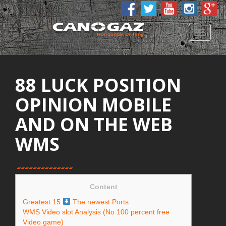
Toggle
navigati
88 LUCK POSITION
OPINION MOBILE
AND ON THE WEB
WMS
Content
Greatest 15
The newest Ports
WMS Video slot Analysis (No 100 percent free
Video game)