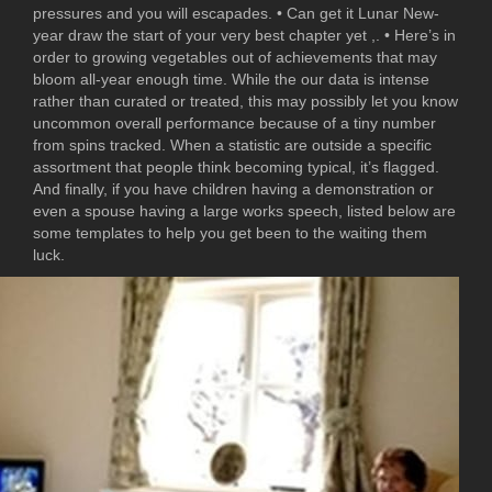
pressures and you will escapades. • Can get it Lunar New-
year draw the start of your very best chapter yet ,. • Here’s in
order to growing vegetables out of achievements that may
bloom all-year enough time. While the our data is intense
rather than curated or treated, this may possibly let you know
uncommon overall performance because of a tiny number
from spins tracked. When a statistic are outside a specific
assortment that people think becoming typical, it’s flagged.
And finally, if you have children having a demonstration or
even a spouse having a large works speech, listed below are
some templates to help you get been to the waiting them
luck.