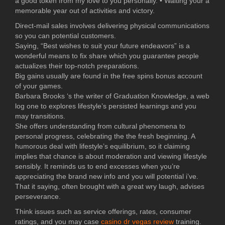
a good token from my love to you personally. • Waiting your a
memorable year out of activities and victory.
Direct-mail sales involves delivering physical communications
so you can potential customers.
Saying, “Best wishes to suit your future endeavors” is a
wonderful means to fix share which you guarantee people
actualizes their top-notch preparations.
Big gains usually are found in the free spins bonus account
of your games.
Barbara Brooks ‘s the writer of Graduation Knowledge, a web
log one to explores lifestyle’s persisted learnings and you
may transitions.
She offers understanding from cultural phenomena to
personal progress, celebrating the the fresh beginning. A
humorous deal with lifestyle’s equilibrium, so it claiming
implies that chance is about moderation and viewing lifestyle
sensibly. It reminds us to end excesses when you’re
appreciating the brand new info and you will potential i’ve.
That it saying, often brought with a great wry laugh, advises
perseverance.
Think issues such as service offerings, rates, consumer
ratings, and you may case
casino dr vegas review
training.