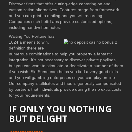
Discover firms that offer cutting-edge centering on and
customization alternatives. Features range from framework
and you can print to mailing and you will recording.
Companies such LettrLabs provide customized options,
including handwritten notes.
Waiting You Fortune has
1024 a means to win,
definition there are
numerous combinations to help you property a fantastic
integration. It’s not necessary to discover private paylines,
but you can want to stimulate or deactivate a number of them
if you wish. SlotSumo.com helps you find a very good slots
and you will gambling enterprises so you can play on line.
Our company is affiliates and thus is generally compensated
by partners that individuals provide during the no extra costs
for your requirements.
IF ONLY YOU NOTHING
BUT DELIGHT