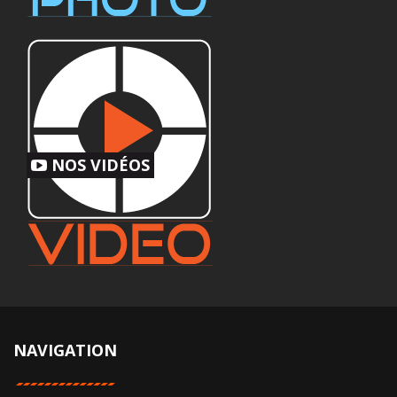
NOS VIDÉOS
NAVIGATION