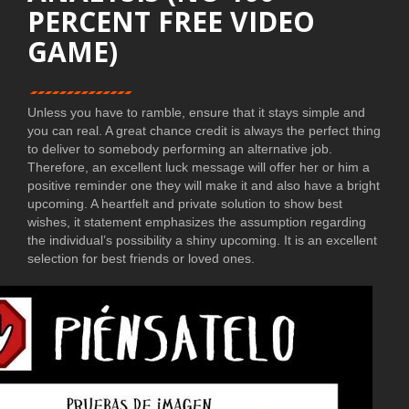
PERCENT FREE VIDEO
GAME)
Unless you have to ramble, ensure that it stays simple and
you can real. A great chance credit is always the perfect thing
to deliver to somebody performing an alternative job.
Therefore, an excellent luck message will offer her or him a
positive reminder one they will make it and also have a bright
upcoming. A heartfelt and private solution to show best
wishes, it statement emphasizes the assumption regarding
the individual’s possibility a shiny upcoming. It is an excellent
selection for best friends or loved ones.