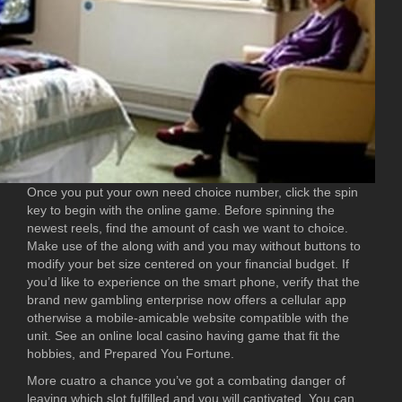
Once you put your own need choice number, click the spin
key to begin with the online game. Before spinning the
newest reels, find the amount of cash we want to choice.
Make use of the along with and you may without buttons to
modify your bet size centered on your financial budget. If
you’d like to experience on the smart phone, verify that the
brand new gambling enterprise now offers a cellular app
otherwise a mobile-amicable website compatible with the
unit. See an online local casino having game that fit the
hobbies, and Prepared You Fortune.
More cuatro a chance you’ve got a combating danger of
leaving which slot fulfilled and you will captivated. You can