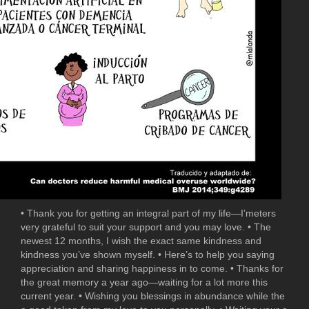
• Thank you for getting an integral part of my life—I’meters
very grateful to suit your support and you may love. • The
newest 12 months, I wish the exact same kindness and
kindness you’ve shown myself. • Here’s to help you saying
appreciation and sharing happiness in to come. • Thanks for
the great memory a year ago—waiting for a lot more this
current year. • Wishing you blessings in abundance while the