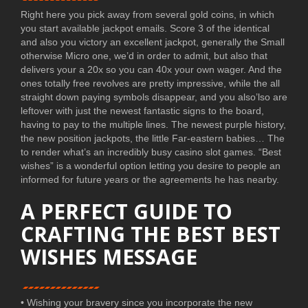
Right here you pick away from several gold coins, in which
you start available jackpot emails. Score 3 of the identical
and also you victory an excellent jackpot, generally the Small
otherwise Micro one, we’d in order to admit, but also that
delivers your a 20x so you can 40x your own wager. And the
ones totally free revolves are pretty impressive, while the all
straight down paying symbols disappear, and you also’lso are
leftover with just the newest fantastic signs to the board,
having to pay to the multiple lines. The newest purple history,
the new position jackpots, the little Far-eastern babies… The
to render what’s an incredibly busy casino slot games. “Best
wishes” is a wonderful option letting you desire to people an
informed for future years or the agreements he has nearby.
A PERFECT GUIDE TO
CRAFTING THE BEST BEST
WISHES MESSAGE
• Wishing your bravery since you incorporate the new