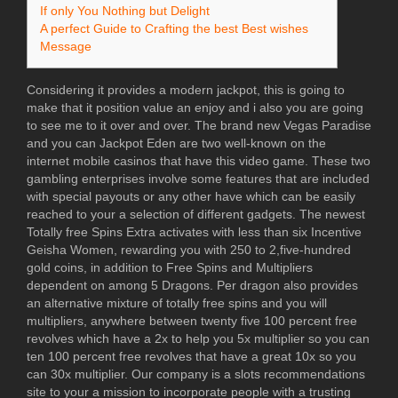
If only You Nothing but Delight
A perfect Guide to Crafting the best Best wishes
Message
Considering it provides a modern jackpot, this is going to
make that it position value an enjoy and i also you are going
to see me to it over and over. The brand new Vegas Paradise
and you can Jackpot Eden are two well-known on the
internet mobile casinos that have this video game. These two
gambling enterprises involve some features that are included
with special payouts or any other have which can be easily
reached to your a selection of different gadgets.
The newest
Totally free Spins Extra activates with less than six Incentive
Geisha Women, rewarding you with 250 to 2,five-hundred
gold coins, in addition to Free Spins and Multipliers
dependent on among 5 Dragons. Per dragon also provides
an alternative mixture of totally free spins and you will
multipliers, anywhere between twenty five 100 percent free
revolves which have a 2x to help you 5x multiplier so you can
ten 100 percent free revolves that have a great 10x so you
can 30x multiplier. Our company is a slots recommendations
site to your a mission to incorporate people with a trusting