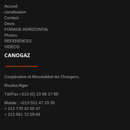
Accueil
canalisation
Contact
Devis
FORAGE HORIZONTAL
Photos
REFERENCES
VIDEOS
CANOGAZ
Coopérative el Moustakbel les Orangers,
Rouïba Alger
Tél/Fax:+213 (0) 23 86 17 80
Mobile : +213 551 47 33 35
+ 213 770 42 00 47
+ 213 561 72 59 66