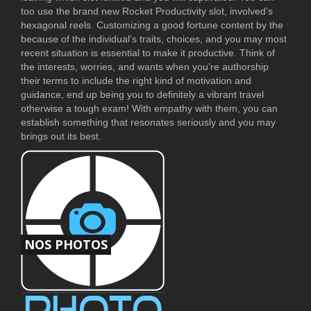
too use the brand new Rocket Productivity slot, involved’s
hexagonal reels. Customizing a good fortune content by the
because of the individual’s traits, choices, and you may most
recent situation is essential to make it productive. Think of
the interests, worries, and wants when you’re authorship
their terms to include the right kind of motivation and
guidance, end up being you to definitely a vibrant travel
otherwise a tough exam! With empathy with them, you can
establish something that resonates seriously and you may
brings out its best.
NOS PHOTOS