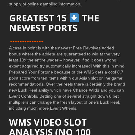
supply of online gambling information.
GREATEST 15
THE
NEWEST PORTS
A case in point is with the newest Free Revolves Added
bonus where the athlete are guaranteed to win at the very
least 10x the entire wager – however, if so it goes wrong,
extent acquired try automatically increased! With this in mind,
Prepared Your Fortune because of the WMS gets a cool 8.7
point score from ten items within our Asian slot online game
recommendations. Over the reels there is certainly the brand
new Luck Reel ability which have Chance Wilds and you can
Event Controls. Betting one of several straight down 8 bet
multipliers can change the fresh layout of one’s Luck Reel,
including much more Event Wheels.
WMS VIDEO SLOT
ANALYSIS (NO 100